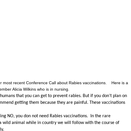
our most recent Conference Call about Rabies vaccinations. Here is a
er Alicia Wilkins who is in nursing.
humans that you can get to prevent rabies. But if you don’t plan on
mmend getting them because they are painful. These vaccinations
ding NO, you don not need Rabies vaccinations. In the rare
 a wild animal while in country we will follow with the course of
y.