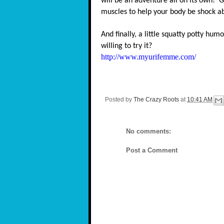
will be an adventure all on its own! G
muscles to help your body be shock a
And finally, a little squatty potty humo
willing to try it?
http://www.myurifemme.com/
Posted by
The Crazy Roots
at
10:41 AM
No comments:
Post a Comment