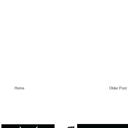
Home
Older Post