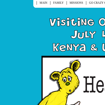
MAIN
FAMILY
MISSIONS
GO CRAZY 