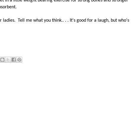
et in a little weight bearing exercise for strong bones and stronger
bsorbent.
r ladies. Tell me what you think.. . . It's good for a laugh, but who's