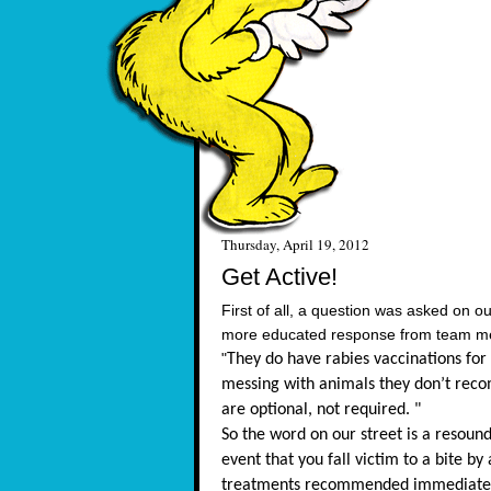
Thursday, April 19, 2012
Get Active!
First of all, a question was asked on 
more educated response from team memb
"
They do have rabies vaccinations for 
messing with animals they don’t reco
are optional, not required. "
So the word on our street is a resoun
event that you fall victim to a bite by
treatments recommended immediatel