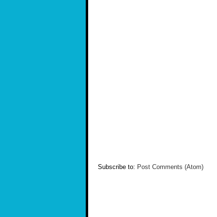
Subscribe to:
Post Comments (Atom)