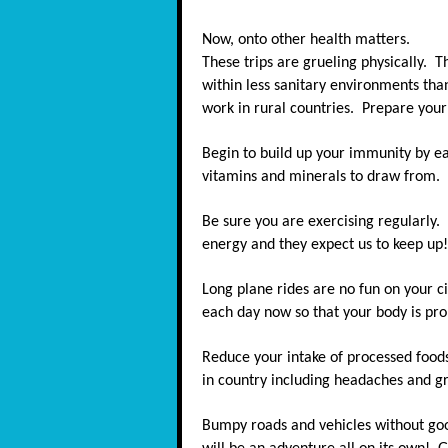
Now, onto other health matters.
These trips are grueling physically. T
within less sanitary environments tha
work in rural countries. Prepare you
Begin to build up your immunity by ea
vitamins and minerals to draw from.
Be sure you are exercising regularly.
energy and they expect us to keep up!
Long plane rides are no fun on your ci
each day now so that your body is pro
Reduce your intake of processed foods
in country including headaches and g
Bumpy roads and vehicles without goo