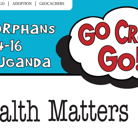
GO
ADOPTION
GEOCACHERS