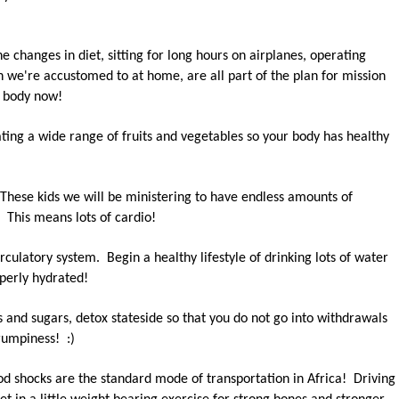
he changes in diet, sitting for long hours on airplanes, operating
n we're accustomed to at home, are all part of the plan for mission
r body now!
ting a wide range of fruits and vegetables so your body has healthy
 These kids we will be ministering to have endless amounts of
 This means lots of cardio!
rculatory system. Begin a healthy lifestyle of drinking lots of water
perly hydrated!
 and sugars, detox stateside so that you do not go into withdrawals
rumpiness! :)
d shocks are the standard mode of transportation in Africa! Driving